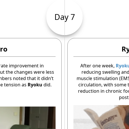
Day 7
ro
R
rate improvement in
After one week,
Ryok
 but the changes were less
reducing swelling and 
ers noted that it didn’t
muscle stimulation (EM
le tension as
Ryoku
did.
circulation, with some
reduction in chronic fo
post-