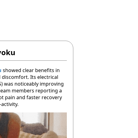
yoku
u
showed clear benefits in
discomfort. Its electrical
S) was noticeably improving
 team members reporting a
ot pain and faster recovery
activity.