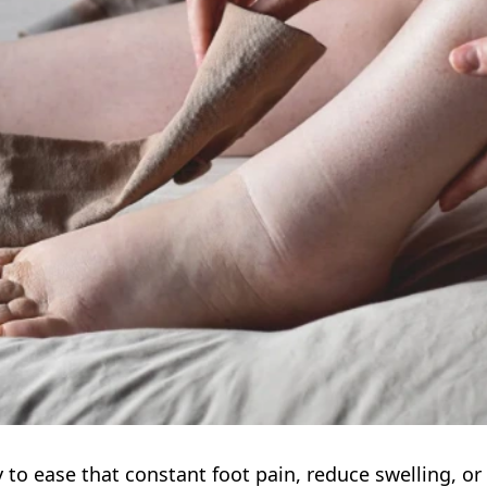
 to ease that constant foot pain, reduce swelling, or 