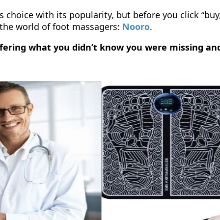
 choice with its popularity, but before you click “buy
the world of foot massagers:
Nooro
.
offering what you didn’t know you were missing an