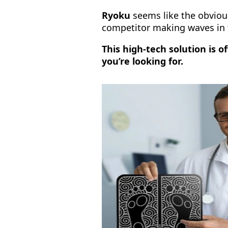
Ryoku
seems like the obvious
competitor making waves in 
This high-tech solution is 
you’re looking for.