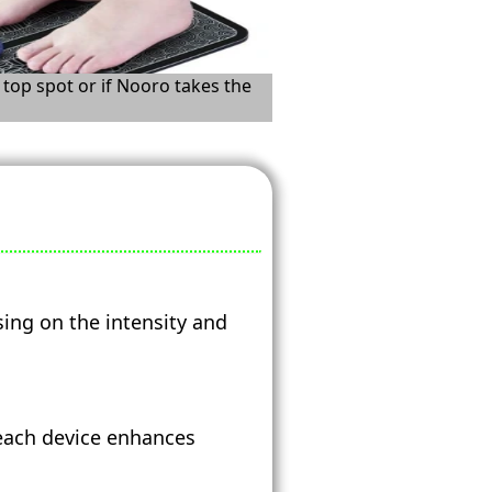
 top spot or if Nooro takes the
sing on the intensity and
 each device enhances