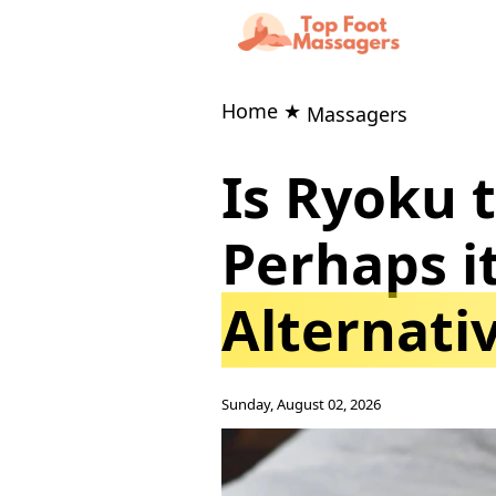
Home ★
Massagers
Is Ryoku 
Perhaps 
Alternati
Sunday, August 02, 2026