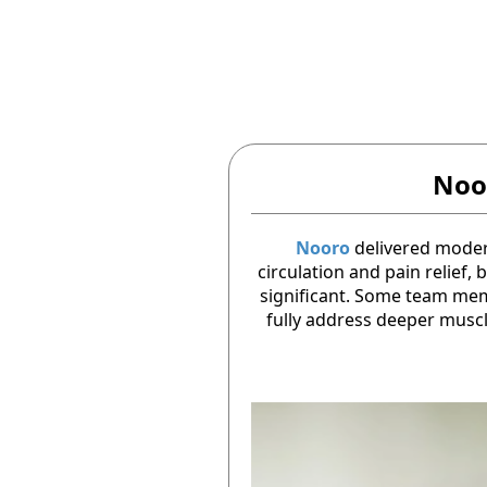
Noo
Nooro
delivered mode
circulation and pain relief,
significant. Some team memb
fully address deeper musc