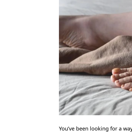
You’ve been looking for a way