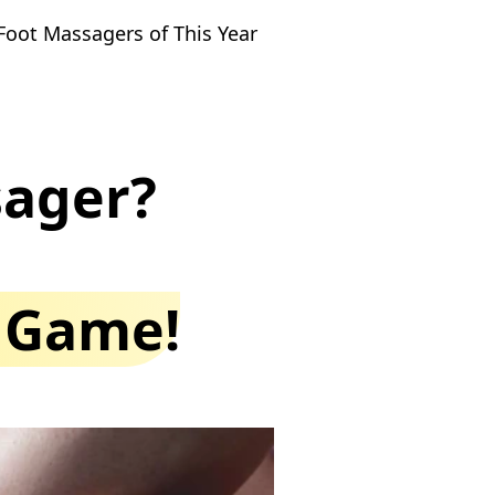
Foot Massagers of This Year
sager?
e Game!