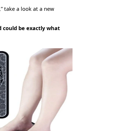
,” take a look at a new
d could be exactly what