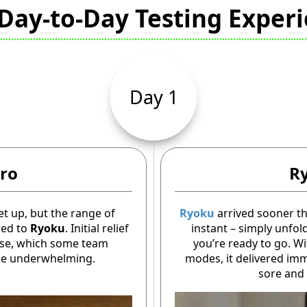
Day-to-Day Testing Exper
Day 1
ro
R
et up, but the range of
Ryoku
arrived sooner t
red to
Ryoku
. Initial relief
instant – simply unfold
nse, which some team
you’re ready to go. W
tle underwhelming.
modes, it delivered imme
sore and 