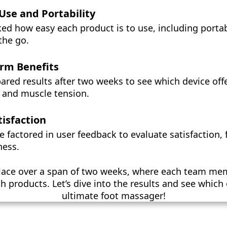
 Use and Portability
ed how easy each product is to use, including portab
 the go.
rm Benefits
ed results after two weeks to see which device offer
n and muscle tension.
tisfaction
we factored in user feedback to evaluate satisfaction,
ness.
place over a span of two weeks, where each team me
h products. Let’s dive into the results and see whic
ultimate foot massager!