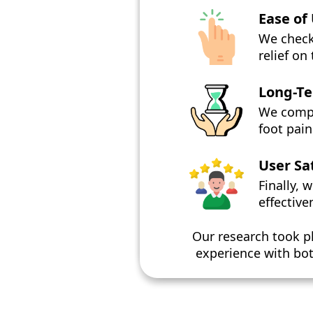
Ease of
We check
relief on
Long-Te
We compar
foot pai
User Sa
Finally, 
effective
Our research took 
experience with bot