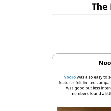
The 
Noo
Nooro
was also easy to s
features felt limited compa
was good but less inte
members found a lit