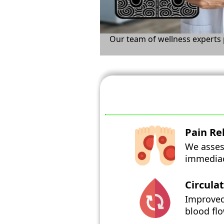
Our team of wellness experts p
Pain Rel
We assess
immediacy
Circula
Improved
blood flo