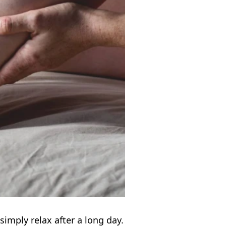
simply relax after a long day.