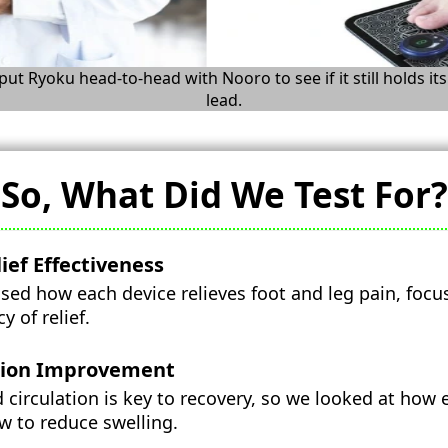
ut Ryoku head-to-head with Nooro to see if it still holds its
lead.
So, What Did We Test For?
ief Effectiveness
ed how each device relieves foot and leg pain, focu
 of relief.
tion Improvement
 circulation is key to recovery, so we looked at how
w to reduce swelling.