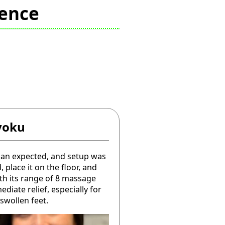
ience
yoku
han expected, and setup was
, place it on the floor, and
ith its range of 8 massage
diate relief, especially for
swollen feet.