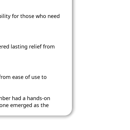
ility for those who need
ed lasting relief from
 from ease of use to
mber had a hands-on
h one emerged as the