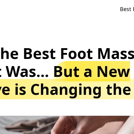
Best 
the Best Foot Mas
it Was…
But a New
ve is Changing th